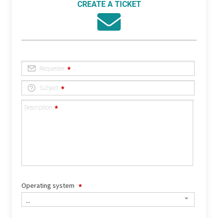
CREATE A TICKET