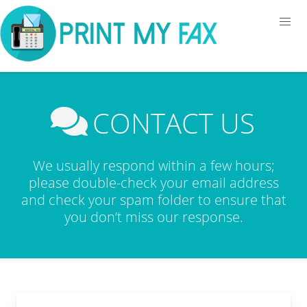
CONTACT US
We usually respond within a few hours;
please double-check your email address
and check your spam folder to ensure that
you don’t miss our response.