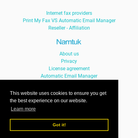
Internet fax providers
Print My Fax VS Automatic Email Manager
Reseller - Affiliation
About us
Privacy
License agreement
Automatic Email Manager
Auto Print Order
This website uses cookies to ensure you get
the best experience on our website.
Learn more
© Namtuk 2026, with smile since 2004 -
version Française »
Got it!