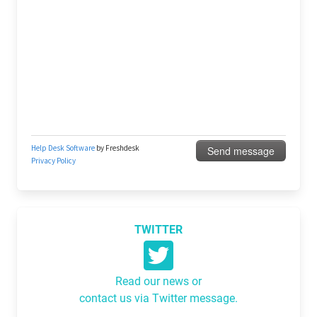
TWITTER
Read our news or
contact us via Twitter message.