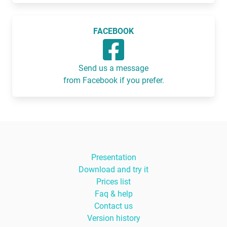
FACEBOOK
Send us a message
from Facebook if you prefer.
Presentation
Download and try it
Prices list
Faq & help
Contact us
Version history