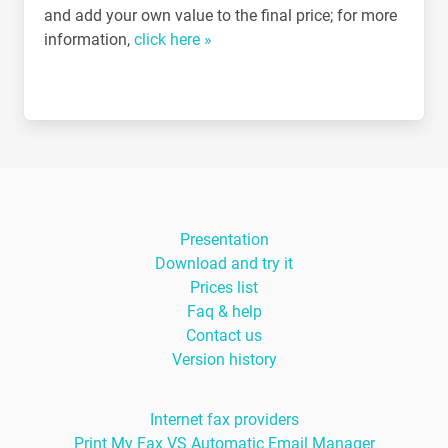
and add your own value to the final price; for more
information,
click here »
Presentation
Download and try it
Prices list
Faq & help
Contact us
Version history
Internet fax providers
Print My Fax VS Automatic Email Manager