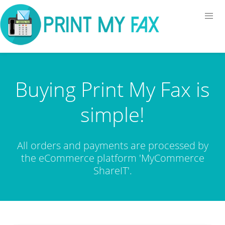
Buying Print My Fax is
simple!
All orders and payments are processed by
the eCommerce platform 'MyCommerce
ShareIT'.