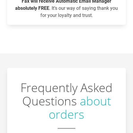
Fax will receive Automatic Email Manager
absolutely FREE
. It's our way of saying thank you
for your loyalty and trust.
Frequently Asked
Questions
about
orders