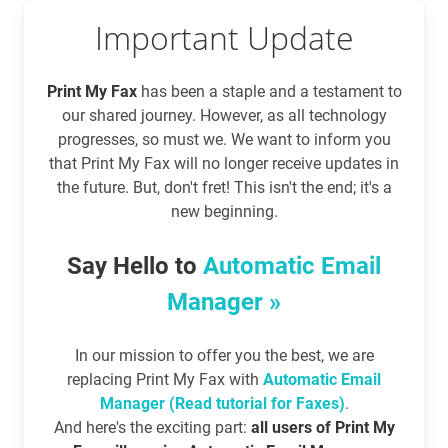
Important Update
Print My Fax
has been a staple and a testament to
our shared journey. However, as all technology
progresses, so must we. We want to inform you
that Print My Fax will no longer receive updates in
the future. But, don't fret! This isn't the end; it's a
new beginning.
Say Hello to
Automatic Email
Manager »
In our mission to offer you the best, we are
replacing Print My Fax with
Automatic Email
Manager (Read tutorial for Faxes)
.
And here's the exciting part:
all users of Print My