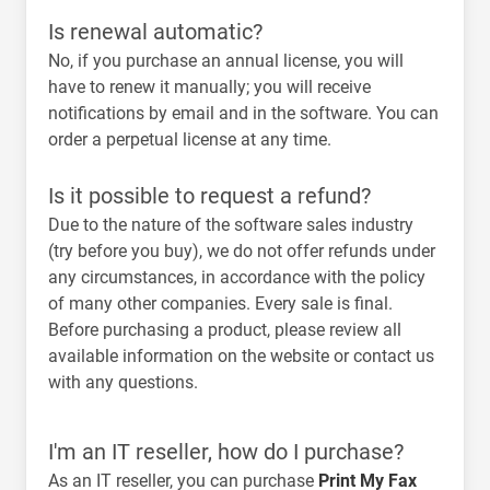
Is renewal automatic?
No, if you purchase an annual license, you will
have to renew it manually; you will receive
notifications by email and in the software. You can
order a perpetual license at any time.
Is it possible to request a refund?
Due to the nature of the software sales industry
(try before you buy),
we do not offer refunds under
any circumstances
, in accordance with the policy
of many other companies. Every sale is final.
Before purchasing a product, please review all
available information on the website or contact us
with any questions.
I'm an IT reseller, how do I purchase?
As an IT reseller, you can purchase
Print My Fax