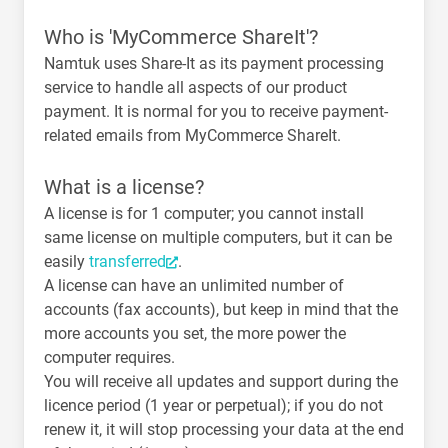
Who is 'MyCommerce ShareIt'?
Namtuk uses Share-It as its payment processing
service to handle all aspects of our product
payment. It is normal for you to receive payment-
related emails from MyCommerce ShareIt.
What is a license?
A license is for 1 computer; you cannot install
same license on multiple computers, but it can be
easily
transferred
.
A license can have an unlimited number of
accounts (fax accounts), but keep in mind that the
more accounts you set, the more power the
computer requires.
You will receive all updates and support during the
licence period (1 year or perpetual); if you do not
renew it, it will stop processing your data at the end