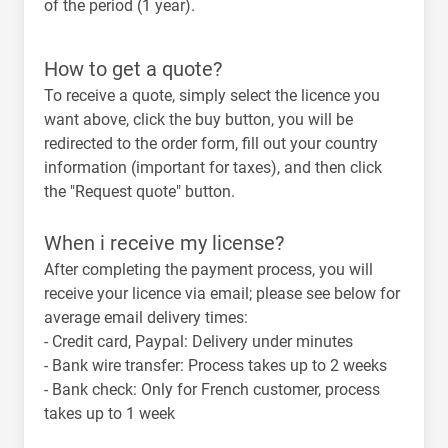
of the period (1 year).
How to get a quote?
To receive a quote, simply select the licence you
want above, click the buy button, you will be
redirected to the order form, fill out your country
information (important for taxes), and then click
the "Request quote" button.
When i receive my license?
After completing the payment process, you will
receive your licence via email; please see below for
average email delivery times:
-
Credit card, Paypal
: Delivery under minutes
-
Bank wire transfer
: Process takes up to 2 weeks
-
Bank check
: Only for French customer, process
takes up to 1 week